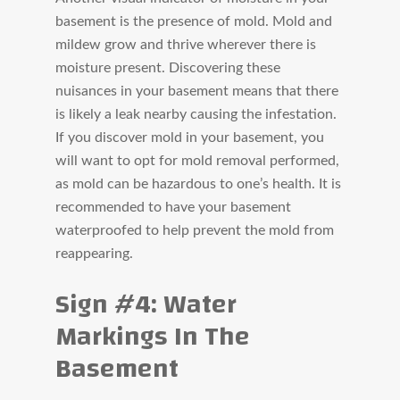
basement is the presence of mold. Mold and
mildew grow and thrive wherever there is
moisture present. Discovering these
nuisances in your basement means that there
is likely a leak nearby causing the infestation.
If you discover mold in your basement, you
will want to opt for mold removal performed,
as mold can be hazardous to one’s health. It is
recommended to have your basement
waterproofed to help prevent the mold from
reappearing.
Sign #4: Water
Markings In The
Basement