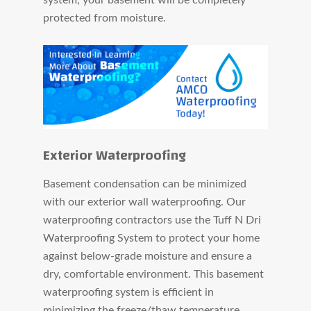
protected from moisture.
Exterior Waterproofing
Basement condensation can be minimized
with our exterior wall waterproofing. Our
waterproofing contractors use the Tuff N Dri
Waterproofing System to protect your home
against below-grade moisture and ensure a
dry, comfortable environment. This basement
waterproofing system is efficient in
minimizing the freeze/thaw temperature