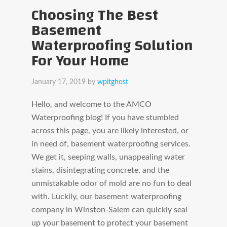
Choosing The Best
Basement
Waterproofing Solution
For Your Home
January 17, 2019
by
wpitghost
Hello, and welcome to the AMCO
Waterproofing blog! If you have stumbled
across this page, you are likely interested, or
in need of, basement waterproofing services.
We get it, seeping walls, unappealing water
stains, disintegrating concrete, and the
unmistakable odor of mold are no fun to deal
with. Luckily, our basement waterproofing
company in Winston-Salem can quickly seal
up your basement to protect your basement