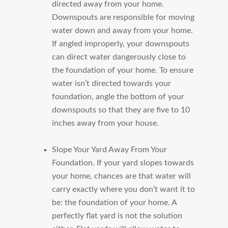
directed away from your home.
Downspouts are responsible for moving
water down and away from your home.
If angled improperly, your downspouts
can direct water dangerously close to
the foundation of your home. To ensure
water isn’t directed towards your
foundation, angle the bottom of your
downspouts so that they are five to 10
inches away from your house.
Slope Your Yard Away From Your
Foundation.
If your yard slopes towards
your home, chances are that water will
carry exactly where you don’t want it to
be: the foundation of your home. A
perfectly flat yard is not the solution