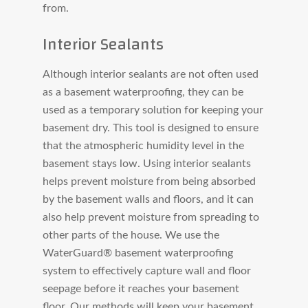
from.
Interior Sealants
Although interior sealants are not often used
as a basement waterproofing, they can be
used as a temporary solution for keeping your
basement dry. This tool is designed to ensure
that the atmospheric humidity level in the
basement stays low. Using interior sealants
helps prevent moisture from being absorbed
by the basement walls and floors, and it can
also help prevent moisture from spreading to
other parts of the house. We use the
WaterGuard® basement waterproofing
system to effectively capture wall and floor
seepage before it reaches your basement
floor. Our methods will keep your basement