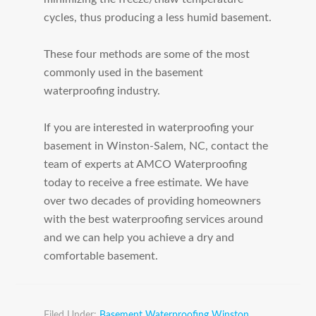
cycles, thus producing a less humid basement.
These four methods are some of the most
commonly used in the basement
waterproofing industry.
If you are interested in waterproofing your
basement in Winston-Salem, NC, contact the
team of experts at AMCO Waterproofing
today to receive a free estimate. We have
over two decades of providing homeowners
with the best waterproofing services around
and we can help you achieve a dry and
comfortable basement.
Filed Under:
Basement Waterproofing Winston