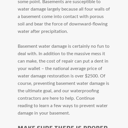
some point. Basements are susceptible to
water damage largely because all four walls of
a basement come into contact with porous
soil and bear the force of downward-flowing
water after precipitation.
Basement water damage is certainly no fun to
deal with. In addition to the massive mess it
can make, the cost of repair can put a dent in
your wallet – the national average price of
water damage restoration is over $2500. Of
course, preventing basement water damage is
the ultimate goal, and our waterproofing
contractors are here to help. Continue
reading to learn a few ways to prevent water
damage in your basement.