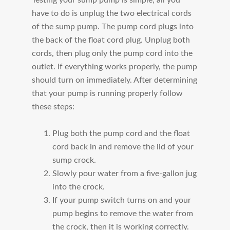
have to do is unplug the two electrical cords
of the sump pump. The pump cord plugs into
the back of the float cord plug. Unplug both
cords, then plug only the pump cord into the
outlet. If everything works properly, the pump
should turn on immediately. After determining
that your pump is running properly follow
these steps:
Plug both the pump cord and the float
cord back in and remove the lid of your
sump crock.
Slowly pour water from a five-gallon jug
into the crock.
If your pump switch turns on and your
pump begins to remove the water from
the crock, then it is working correctly.