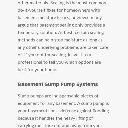
other materials. Sealing is the most common
do-it-yourself fixes for homeowners with
basement moisture issues, however, many
argue that basement sealing only provides a
temporary solution. At best, certain sealing
methods can help stop moisture as long as
any other underlying problems are taken care
of. If you opt for sealing, leave it to a
professional to tell you which options are
best for your home.
Basement Sump Pump Systems
Sump pumps are indispensable pieces of
equipment for any basement. A sump pump is
your basements best defense against flooding
because it handles the heavy lifting of
carrying moisture out and away from your