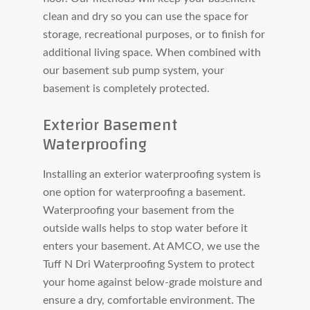
clean and dry so you can use the space for
storage, recreational purposes, or to finish for
additional living space. When combined with
our basement sub pump system, your
basement is completely protected.
Exterior Basement
Waterproofing
Installing an exterior waterproofing system is
one option for waterproofing a basement.
Waterproofing your basement from the
outside walls helps to stop water before it
enters your basement. At AMCO, we use the
Tuff N Dri Waterproofing System to protect
your home against below-grade moisture and
ensure a dry, comfortable environment. The