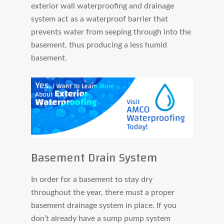
exterior wall waterproofing and drainage
system act as a waterproof barrier that
prevents water from seeping through into the
basement, thus producing a less humid
basement.
Basement Drain System
In order for a basement to stay dry
throughout the year, there must a proper
basement drainage system in place. If you
don’t already have a sump pump system