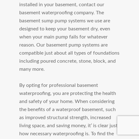
installed in your basement, contact our
basement waterproofing company. The
basement sump pump systems we use are
designed to keep your basement dry, even
when your main pump fails for whatever
reason. Our basement pump systems are
compatible just about all types of foundations
including poured concrete, stone, block, and
many more.
By opting for professional basement
waterproofing, you are protecting the health
and safety of your home. When considering
the benefits of a waterproof basement, such
as improved structural strength, increased
living space, and saving money, it’ is clear just
how necessary waterproofing is. To find the