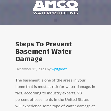
Steps To Prevent
Basement Water
Damage
December 13, 2020
by
wpitghost
The basement is one of the areas in your
home that is most at risk for water damage. In
fact, according to industry experts, 98
percent of basements in the United States
will experience some type of water damage at