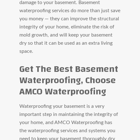
damage to your basement. Basement
waterproofing services do more than just save
you money — they can improve the structural
integrity of your home, eliminate the risk of
mold growth, and will keep your basement
dry so that it can be used as an extra living
space.
Get The Best Basement
Waterproofing, Choose
AMCO Waterproofing
Waterproofing your basement is a very
important step in maintaining the integrity of
your home, and AMCO Waterproofing has
the waterproofing services and systems you
need to keep your basement thoroughly dry