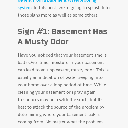
benefit from a basement waterproofing
system
. In this post, we’re going to splash into
those signs more as well as some others.
Sign #1: Basement Has
A Musty Odor
Have you noticed that your basement smells
bad? Over time, moisture in your basement
can lead to an unpleasant, musty odor. This is
usually an indication of water seeping into
your home over a long period of time. While
cleaning your basement or spraying air
fresheners may help with the smell, but it’s
best to attack the source of the problem by
determining where your basement leak is
coming from. No matter what the problem