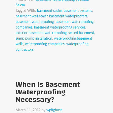
Salem
Tagged With:
basement sealer
,
basement systems
,
basement wall sealer
,
basement waterproofers
,
basement waterproofing
,
basement waterproofing
companies
,
basement waterproofing services
,
exterior basement waterproofing
,
sealed basement
,
sump pump installation
,
waterproofing basement
walls
,
waterproofing companies
,
waterproofing
contractors
When Is Basement
Waterproofing
Necessary?
March 11, 2019
by
wpitghost