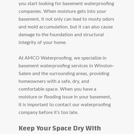
you start looking for basement waterproofing
companies. When moisture gets into your
basement, it not only can lead to musty odors
and mold accumulation, but it can also cause
damage to the
foundation and structural
integrity of your home.
At AMCO Waterproofing, we specialize in
basement waterproofing services in Winston-
Salem and the surrounding areas, providing
homeowners with a safe, dry, and
comfortable space. When you have a
moisture or flooding issue in your basement,
it is important to contact our waterproofing
company before it’s too late.
Keep Your Space Dry WIth