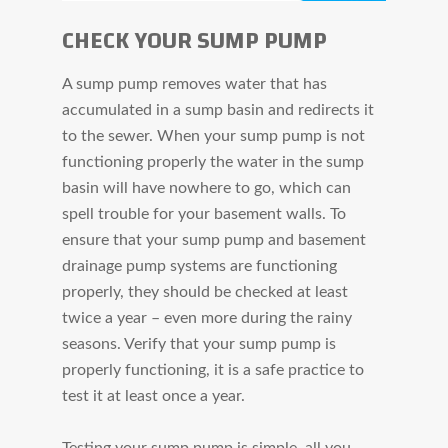
CHECK YOUR SUMP PUMP
A sump pump removes water that has
accumulated in a sump basin and redirects it
to the sewer. When your sump pump is not
functioning properly the water in the sump
basin will have nowhere to go, which can
spell trouble for your basement walls. To
ensure that your sump pump and basement
drainage pump systems are functioning
properly, they should be checked at least
twice a year – even more during the rainy
seasons. Verify that your sump pump is
properly functioning, it is a safe practice to
test it at least once a year.
Testing your sump pump is simple, all you