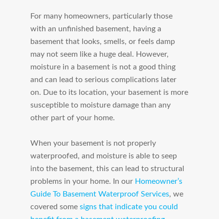
For many homeowners, particularly those
with an unfinished basement, having a
basement that looks, smells, or feels damp
may not seem like a huge deal. However,
moisture in a basement is not a good thing
and can lead to serious complications later
on. Due to its location, your basement is more
susceptible to moisture damage than any
other part of your home.
When your basement is not properly
waterproofed, and moisture is able to seep
into the basement, this can lead to structural
problems in your home. In our
Homeowner’s
Guide To Basement Waterproof Services
, we
covered some
signs that indicate you could