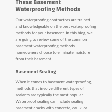
These Basement
Waterproofing Methods
Our waterproofing contractors are trained
and knowledgeable on the best waterproofing
methods for your basement. In this blog, we
are going to review some of the common
basement waterproofing methods
homeowners choose to eliminate moisture
from their basement.
Basement Sealing
When it comes to basement waterproofing,
methods that involve different types of
sealants are typically the most popular.
Waterproof sealing can include sealing
basement cracks with concrete, caulk, or