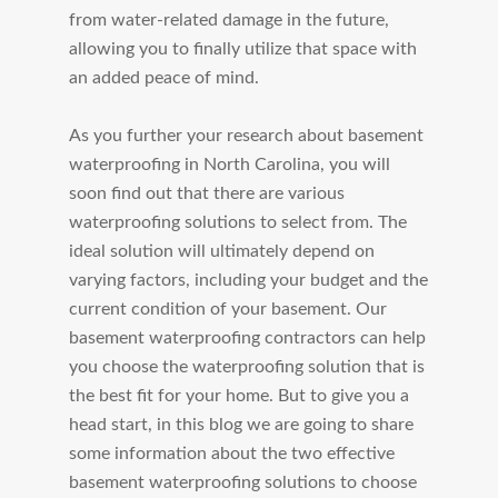
from water-related damage in the future,
allowing you to finally utilize that space with
an added peace of mind.
As you further your research about basement
waterproofing in North Carolina, you will
soon find out that there are various
waterproofing solutions to select from. The
ideal solution will ultimately depend on
varying factors, including your budget and the
current condition of your basement. Our
basement waterproofing contractors can help
you choose the waterproofing solution that is
the best fit for your home. But to give you a
head start, in this blog we are going to share
some information about the two effective
basement waterproofing solutions to choose