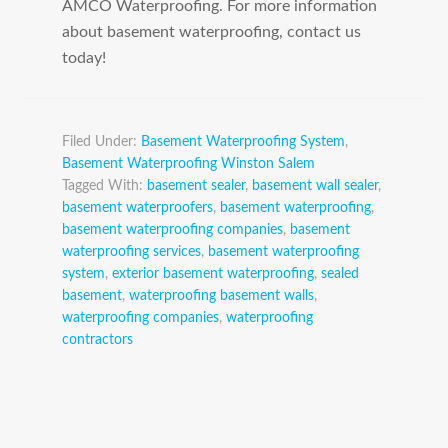
AMCO Waterproofing. For more information
about basement waterproofing, contact us
today!
Filed Under:
Basement Waterproofing System
,
Basement Waterproofing Winston Salem
Tagged With:
basement sealer
,
basement wall sealer
,
basement waterproofers
,
basement waterproofing
,
basement waterproofing companies
,
basement
waterproofing services
,
basement waterproofing
system
,
exterior basement waterproofing
,
sealed
basement
,
waterproofing basement walls
,
waterproofing companies
,
waterproofing
contractors