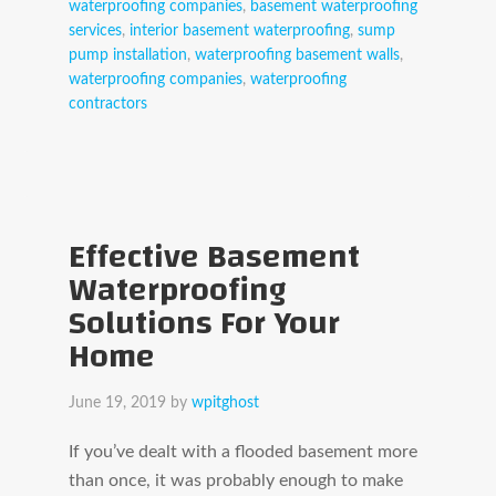
waterproofing companies
,
basement waterproofing
services
,
interior basement waterproofing
,
sump
pump installation
,
waterproofing basement walls
,
waterproofing companies
,
waterproofing
contractors
Effective Basement
Waterproofing
Solutions For Your
Home
June 19, 2019
by
wpitghost
If you’ve dealt with a flooded basement more
than once, it was probably enough to make