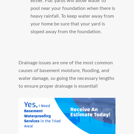
either. Flat yards will allow water to
pool near your foundation when there is
heavy rainfall. To keep water away from
your home be sure that your yard is
sloped away from the foundation.
Drainage issues are one of the most common
causes of basement moisture, flooding, and
water damage, so going the necessary lengths
to ensure proper drainage is essential!