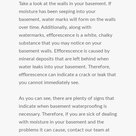
Take a look at the walls in your basement. If
moisture has been seeping into your
basement, water marks will form on the walls
over time. Additionally, along with
watermarks, efflorescence is a white, chalky
substance that you may notice on your
basement walls. Efflorescence is caused by
mineral deposits that are left behind when
water leaks into your basement. Therefore,
efflorescence can indicate a crack or leak that
you cannot immediately see.
As you can see, there are plenty of signs that
indicate when basement waterproofing is
necessary. Therefore, if you are sick of dealing
with moisture in your basement and the
problems it can cause, contact our team at