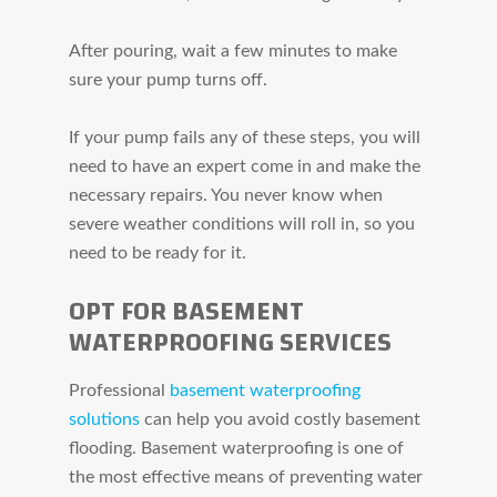
After pouring, wait a few minutes to make
sure your pump turns off.
If your pump fails any of these steps, you will
need to have an expert come in and make the
necessary repairs. You never know when
severe weather conditions will roll in, so you
need to be ready for it.
OPT FOR BASEMENT
WATERPROOFING SERVICES
Professional
basement waterproofing
solutions
can help you avoid costly basement
flooding. Basement waterproofing is one of
the most effective means of preventing water