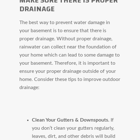
MAKE SURE THERE IS PROPER
DRAINAGE
The best way to prevent water damage in
your basement is to ensure that there is
proper drainage. Without proper drainage,
rainwater can collect near the foundation of
your home which can lead to some damage to
your basement. Therefore, it is important to
ensure your proper drainage outside of your
home. Consider these tips to improve outdoor
drainage:
Clean Your Gutters & Downspouts.
If
you don’t clean your gutters regularly,
leaves, dirt, and other debris will build