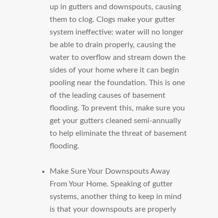
up in gutters and downspouts, causing
them to clog. Clogs make your gutter
system ineffective: water will no longer
be able to drain properly, causing the
water to overflow and stream down the
sides of your home where it can begin
pooling near the foundation. This is one
of the leading causes of basement
flooding. To prevent this, make sure you
get your gutters cleaned semi-annually
to help eliminate the threat of basement
flooding.
Make Sure Your Downspouts Away
From Your Home.
Speaking of gutter
systems, another thing to keep in mind
is that your downspouts are properly