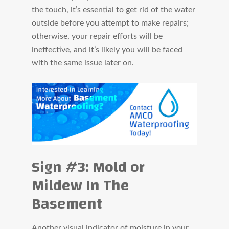
the touch, it’s essential to get rid of the water
outside before you attempt to make repairs;
otherwise, your repair efforts will be
ineffective, and it’s likely you will be faced
with the same issue later on.
Sign #3: Mold or
Mildew In The
Basement
Another visual indicator of moisture in your