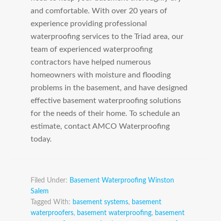
and comfortable. With over 20 years of
experience providing professional
waterproofing services to the Triad area, our
team of experienced waterproofing
contractors have helped numerous
homeowners with moisture and flooding
problems in the basement, and have designed
effective basement waterproofing solutions
for the needs of their home. To schedule an
estimate, contact AMCO Waterproofing
today.
Filed Under:
Basement Waterproofing Winston
Salem
Tagged With:
basement systems
,
basement
waterproofers
,
basement waterproofing
,
basement