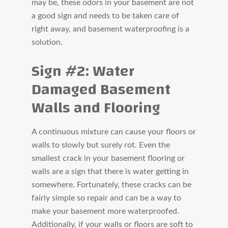
may be, these odors in your basement are not
a good sign and needs to be taken care of
right away, and basement waterproofing is a
solution.
Sign #2: Water
Damaged Basement
Walls and Flooring
A continuous mixture can cause your floors or
walls to slowly but surely rot. Even the
smallest crack in your basement flooring or
walls are a sign that there is water getting in
somewhere. Fortunately, these cracks can be
fairly simple so repair and can be a way to
make your basement more waterproofed.
Additionally, if your walls or floors are soft to