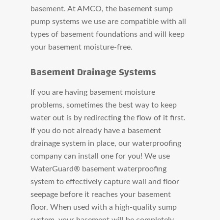
basement. At AMCO, the basement sump
pump systems we use are compatible with all
types of basement foundations and will keep
your basement moisture-free.
Basement Drainage Systems
If you are having basement moisture
problems, sometimes the best way to keep
water out is by redirecting the flow of it first.
If you do not already have a basement
drainage system in place, our waterproofing
company can install one for you! We use
WaterGuard® basement waterproofing
system to effectively capture wall and floor
seepage before it reaches your basement
floor. When used with a high-quality sump
system, your basement will be completely