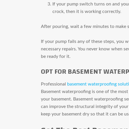
If your pump switch turns on and you
crock, then it is working correctly.
After pouring, wait a few minutes to make 
If your pump fails any of these steps, you 
necessary repairs. You never know when seve
be ready for it.
OPT FOR BASEMENT WATERP
Professional
basement waterproofing solut
Basement waterproofing is one of the most
your basement. Basement waterproofing ser
can improve the structural integrity of your
keep your basement dry so that it can be us