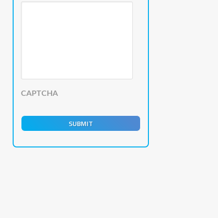
CAPTCHA