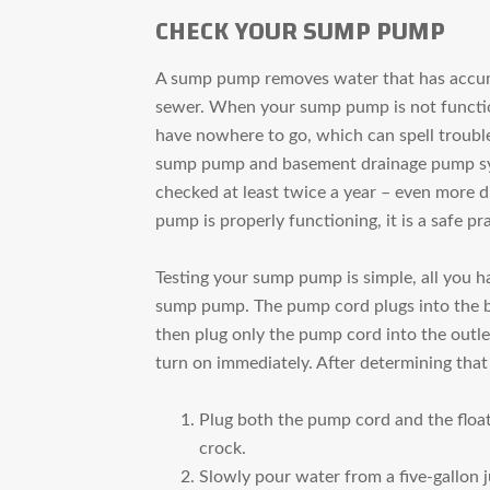
CHECK YOUR SUMP PUMP
A sump pump removes water that has accumu
sewer. When your sump pump is not function
have nowhere to go, which can spell troubl
sump pump and basement drainage pump sys
checked at least twice a year – even more d
pump is properly functioning, it is a safe pra
Testing your sump pump is simple, all you ha
sump pump. The pump cord plugs into the ba
then plug only the pump cord into the outle
turn on immediately. After determining that
Plug both the pump cord and the float
crock.
Slowly pour water from a five-gallon j