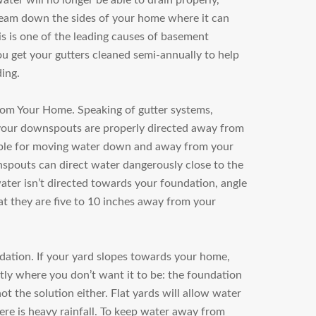
ater will no longer be able to drain properly,
ream down the sides of your home where it can
is is one of the leading causes of basement
ou get your gutters cleaned semi-annually to help
ding.
rom Your Home.
Speaking of gutter systems,
t your downspouts are properly directed away from
ble for moving water down and away from your
spouts can direct water dangerously close to the
ter isn’t directed towards your foundation, angle
t they are five to 10 inches away from your
dation.
If your yard slopes towards your home,
tly where you don’t want it to be: the foundation
not the solution either. Flat yards will allow water
re is heavy rainfall. To keep water away from