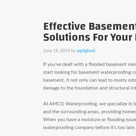
Effective Basemen
Solutions For You
June 19, 2019
by
wpitghost
If you’ve dealt with a flooded basement mo
start looking for basement waterproofing 
basement, it not only can lead to musty odo
damage to the
foundation and structural in
At AMCO Waterproofing, we specialize in 
and the surrounding areas, providing homeo
When you have a moisture or flooding issue 
waterproofing company before it’s too late