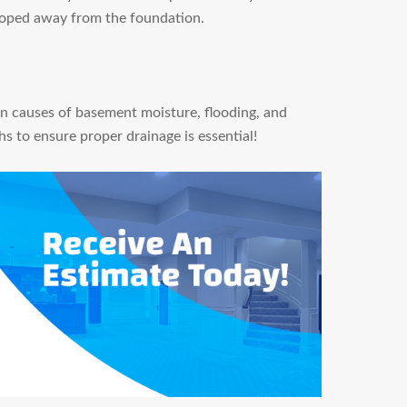
sloped away from the foundation.
n causes of basement moisture, flooding, and
s to ensure proper drainage is essential!