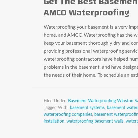
Get The Best Basemen
AMCO Waterproofing
Waterproofing your basement is a very impor
home, and AMCO Waterproofing has the wat
keep your basement thoroughly dry and com
providing professional waterproofing servic
waterproofing contractors have helped nu
problems in the basement, and have designe
the needs of their home. To schedule an e
Filed Under:
Basement Waterproofing Winston S
Tagged With:
basement systems
,
basement water
waterproofing companies
,
basement waterproofin
installation
,
waterproofing basement walls
,
water