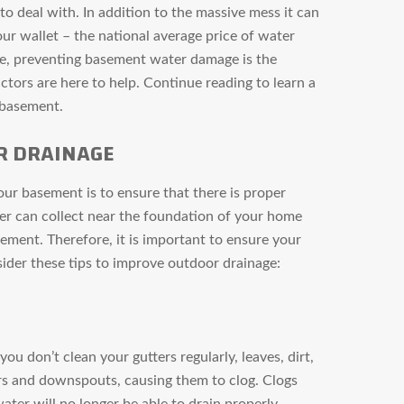
o deal with. In addition to the massive mess it can
our wallet – the national average price of water
se, preventing basement water damage is the
ctors are here to help. Continue reading to learn a
 basement.
R DRAINAGE
ur basement is to ensure that there is proper
er can collect near the foundation of your home
ment. Therefore, it is important to ensure your
ider these tips to improve outdoor drainage:
 you don’t clean your gutters regularly, leaves, dirt,
ters and downspouts, causing them to clog. Clogs