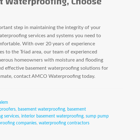
t Waterproofing, Choose
tant step in maintaining the integrity of your
erproofing services and systems you need to
fortable. With over 20 years of experience
es to the Triad area, our team of experienced
merous homeowners with moisture and flooding
d effective basement waterproofing solutions for
stimate, contact AMCO Waterproofing today.
alem
proofers
,
basement waterproofing
,
basement
g services
,
interior basement waterproofing
,
sump pump
proofing companies
,
waterproofing contractors