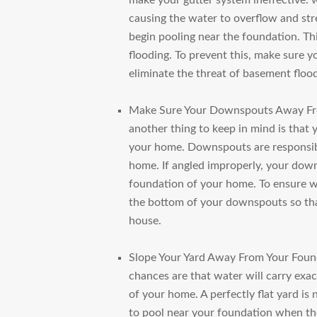
make your gutter system ineffective: w
causing the water to overflow and st
begin pooling near the foundation. Th
flooding. To prevent this, make sure y
eliminate the threat of basement floo
Make Sure Your Downspouts Away F
another thing to keep in mind is tha
your home. Downspouts are responsi
home. If angled improperly, your down
foundation of your home. To ensure wa
the bottom of your downspouts so tha
house.
Slope Your Yard Away From Your Foun
chances are that water will carry exac
of your home. A perfectly flat yard is 
to pool near your foundation when the