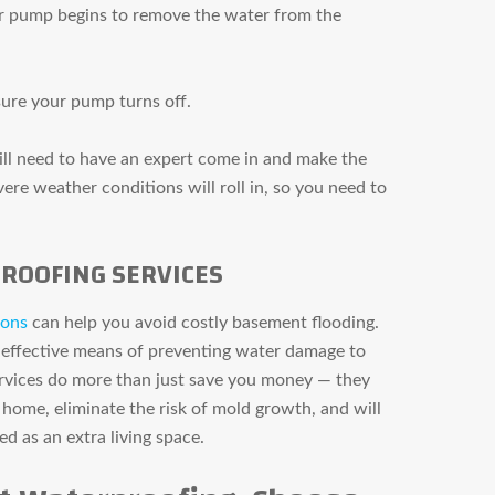
r pump begins to remove the water from the
sure your pump turns off.
will need to have an expert come in and make the
re weather conditions will roll in, so you need to
ROOFING SERVICES
ions
can help you avoid costly basement flooding.
 effective means of preventing water damage to
vices do more than just save you money — they
 home, eliminate the risk of mold growth, and will
ed as an extra living space.