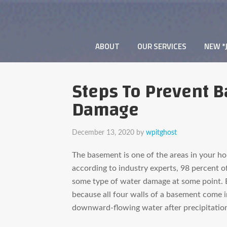
ABOUT
OUR SERVICES
NEW *
Steps To Prevent 
Damage
December 13, 2020
by
wpitghost
The basement is one of the areas in your hom
according to industry experts, 98 percent o
some type of water damage at some point. 
because all four walls of a basement come i
downward-flowing water after precipitatio