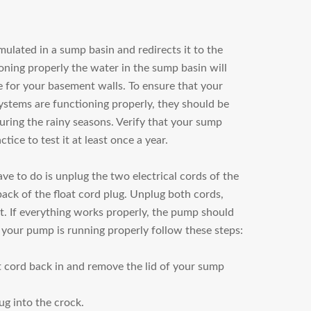
lated in a sump basin and redirects it to the
ing properly the water in the sump basin will
e for your basement walls. To ensure that your
tems are functioning properly, they should be
uring the rainy seasons. Verify that your sump
ctice to test it at least once a year.
ve to do is unplug the two electrical cords of the
ck of the float cord plug. Unplug both cords,
t. If everything works properly, the pump should
 your pump is running properly follow these steps:
 cord back in and remove the lid of your sump
ug into the crock.