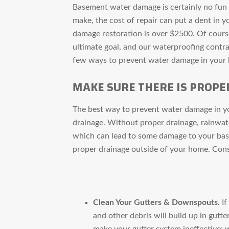
Basement water damage is certainly no fun t
make, the cost of repair can put a dent in y
damage restoration is over $2500. Of cour
ultimate goal, and our waterproofing contra
few ways to prevent water damage in your
MAKE SURE THERE IS PROPE
The best way to prevent water damage in yo
drainage. Without proper drainage, rainwat
which can lead to some damage to your base
proper drainage outside of your home. Cons
Clean Your Gutters & Downspouts.
If
and other debris will build up in gut