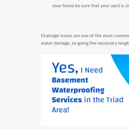
your home be sure that your yard is 
Drainage issues are one of the most commo
water damage, so going the necessary length