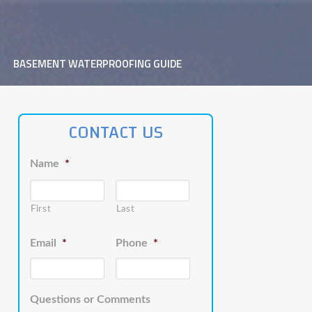
BASEMENT WATERPROOFING GUIDE
CONTACT US
Name
*
First
Last
Email
*
Phone
*
Questions or Comments