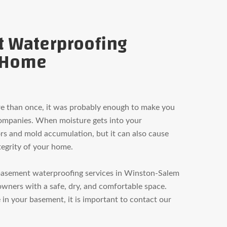
t Waterproofing
r Home
re than once, it was probably enough to make you
companies. When moisture gets into your
rs and mold accumulation, but it can also cause
tegrity of your home.
basement waterproofing services in Winston-Salem
wners with a safe, dry, and comfortable space.
in your basement, it is important to contact our
.