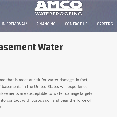
JUNK REMOVAL*
FINANCING
CONTACT US
CAREERS
Basement Water
e that is most at risk for water damage. In fact,
f basements in the United States will experience
Basements are susceptible to water damage largely
nto contact with porous soil and bear the force of
n.