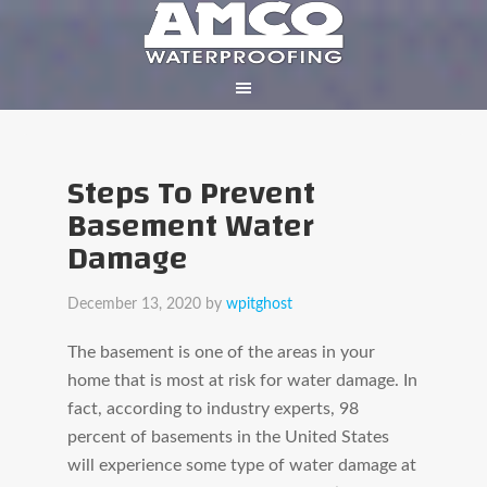
Steps To Prevent
Basement Water
Damage
December 13, 2020
by
wpitghost
The basement is one of the areas in your
home that is most at risk for water damage. In
fact, according to industry experts, 98
percent of basements in the United States
will experience some type of water damage at