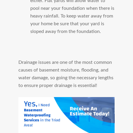
either. Flat yards will allow water to
pool near your foundation when there is
heavy rainfall. To keep water away from
your home be sure that your yard is
sloped away from the foundation.
Drainage issues are one of the most common
causes of basement moisture, flooding, and
water damage, so going the necessary lengths
to ensure proper drainage is essential!