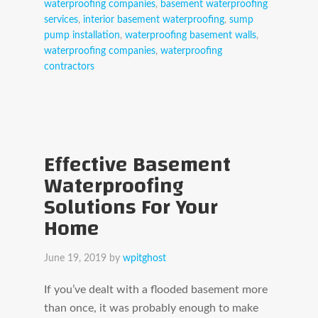
waterproofing companies
,
basement waterproofing
services
,
interior basement waterproofing
,
sump
pump installation
,
waterproofing basement walls
,
waterproofing companies
,
waterproofing
contractors
Effective Basement
Waterproofing
Solutions For Your
Home
June 19, 2019
by
wpitghost
If you’ve dealt with a flooded basement more
than once, it was probably enough to make