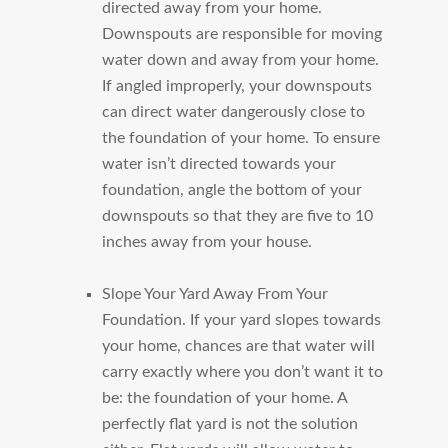
directed away from your home.
Downspouts are responsible for moving
water down and away from your home.
If angled improperly, your downspouts
can direct water dangerously close to
the foundation of your home. To ensure
water isn’t directed towards your
foundation, angle the bottom of your
downspouts so that they are five to 10
inches away from your house.
Slope Your Yard Away From Your
Foundation.
If your yard slopes towards
your home, chances are that water will
carry exactly where you don’t want it to
be: the foundation of your home. A
perfectly flat yard is not the solution