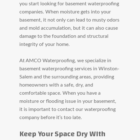
you start looking for basement waterproofing
companies. When moisture gets into your
basement, it not only can lead to musty odors
and mold accumulation, but it can also cause
damage to the
foundation and structural
integrity of your home.
At AMCO Waterproofing, we specialize in
basement waterproofing services in Winston-
Salem and the surrounding areas, providing
homeowners with a safe, dry, and
comfortable space. When you have a
moisture or flooding issue in your basement,
it is important to contact our waterproofing
company before it’s too late.
Keep Your Space Dry WIth