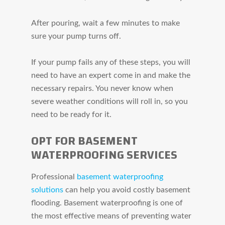
After pouring, wait a few minutes to make
sure your pump turns off.
If your pump fails any of these steps, you will
need to have an expert come in and make the
necessary repairs. You never know when
severe weather conditions will roll in, so you
need to be ready for it.
OPT FOR BASEMENT
WATERPROOFING SERVICES
Professional
basement waterproofing
solutions
can help you avoid costly basement
flooding. Basement waterproofing is one of
the most effective means of preventing water