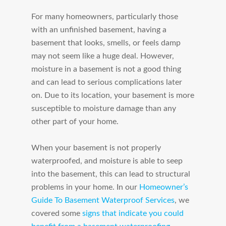
For many homeowners, particularly those
with an unfinished basement, having a
basement that looks, smells, or feels damp
may not seem like a huge deal. However,
moisture in a basement is not a good thing
and can lead to serious complications later
on. Due to its location, your basement is more
susceptible to moisture damage than any
other part of your home.
When your basement is not properly
waterproofed, and moisture is able to seep
into the basement, this can lead to structural
problems in your home. In our
Homeowner’s
Guide To Basement Waterproof Services
, we
covered some
signs that indicate you could