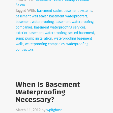
Salem
Tagged With:
basement sealer
,
basement systems
,
basement wall sealer
,
basement waterproofers
,
basement waterproofing
,
basement waterproofing
companies
,
basement waterproofing services
,
exterior basement waterproofing
,
sealed basement
,
sump pump installation
,
waterproofing basement
walls
,
waterproofing companies
,
waterproofing
contractors
When Is Basement
Waterproofing
Necessary?
March 11, 2019
by
wpitghost