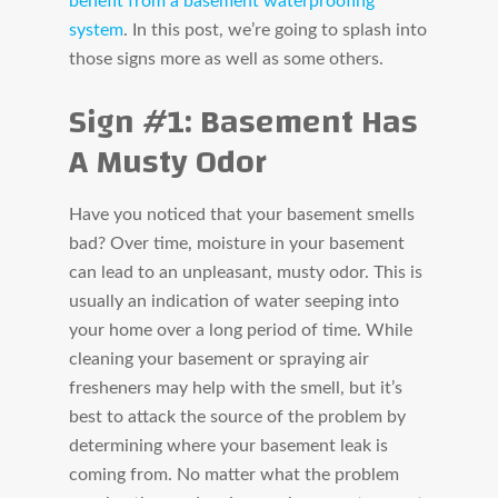
benefit from a basement waterproofing
system
. In this post, we’re going to splash into
those signs more as well as some others.
Sign #1: Basement Has
A Musty Odor
Have you noticed that your basement smells
bad? Over time, moisture in your basement
can lead to an unpleasant, musty odor. This is
usually an indication of water seeping into
your home over a long period of time. While
cleaning your basement or spraying air
fresheners may help with the smell, but it’s
best to attack the source of the problem by
determining where your basement leak is
coming from. No matter what the problem