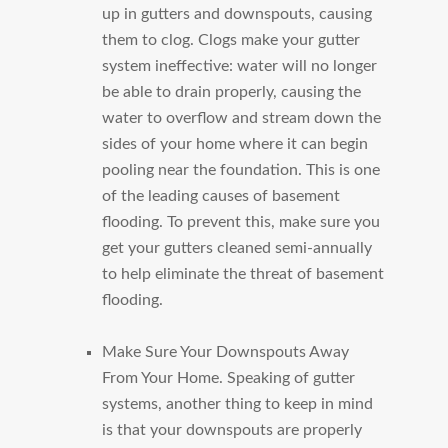
up in gutters and downspouts, causing
them to clog. Clogs make your gutter
system ineffective: water will no longer
be able to drain properly, causing the
water to overflow and stream down the
sides of your home where it can begin
pooling near the foundation. This is one
of the leading causes of basement
flooding. To prevent this, make sure you
get your gutters cleaned semi-annually
to help eliminate the threat of basement
flooding.
Make Sure Your Downspouts Away
From Your Home.
Speaking of gutter
systems, another thing to keep in mind
is that your downspouts are properly