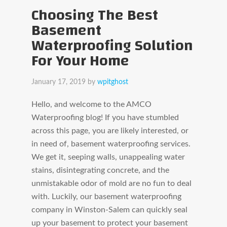
Choosing The Best
Basement
Waterproofing Solution
For Your Home
January 17, 2019
by
wpitghost
Hello, and welcome to the AMCO
Waterproofing blog! If you have stumbled
across this page, you are likely interested, or
in need of, basement waterproofing services.
We get it, seeping walls, unappealing water
stains, disintegrating concrete, and the
unmistakable odor of mold are no fun to deal
with. Luckily, our basement waterproofing
company in Winston-Salem can quickly seal
up your basement to protect your basement