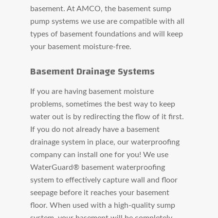
basement. At AMCO, the basement sump
pump systems we use are compatible with all
types of basement foundations and will keep
your basement moisture-free.
Basement Drainage Systems
If you are having basement moisture
problems, sometimes the best way to keep
water out is by redirecting the flow of it first.
If you do not already have a basement
drainage system in place, our waterproofing
company can install one for you! We use
WaterGuard® basement waterproofing
system to effectively capture wall and floor
seepage before it reaches your basement
floor. When used with a high-quality sump
system, your basement will be completely