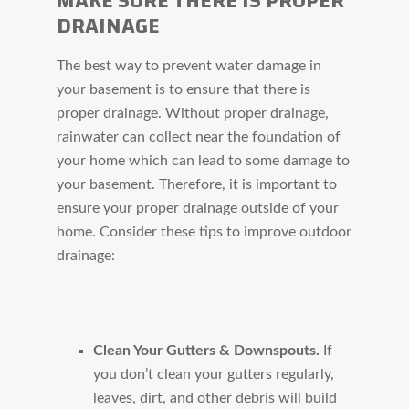
MAKE SURE THERE IS PROPER
DRAINAGE
The best way to prevent water damage in
your basement is to ensure that there is
proper drainage. Without proper drainage,
rainwater can collect near the foundation of
your home which can lead to some damage to
your basement. Therefore, it is important to
ensure your proper drainage outside of your
home. Consider these tips to improve outdoor
drainage:
Clean Your Gutters & Downspouts.
If
you don’t clean your gutters regularly,
leaves, dirt, and other debris will build