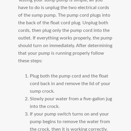
have to do is unplug the two electrical cords
of the sump pump. The pump cord plugs into
the back of the float cord plug. Unplug both
cords, then plug only the pump cord into the
outlet. If everything works properly, the pump
should turn on immediately. After determining
that your pump is running properly follow
these steps:
Plug both the pump cord and the float
cord back in and remove the lid of your
sump crock.
Slowly pour water from a five-gallon jug
into the crock.
If your pump switch turns on and your
pump begins to remove the water from
the crock, then it is working correctly.