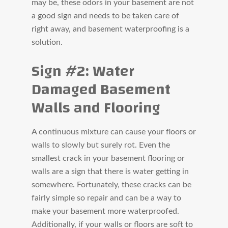
may be, these odors in your basement are not
a good sign and needs to be taken care of
right away, and basement waterproofing is a
solution.
Sign #2: Water
Damaged Basement
Walls and Flooring
A continuous mixture can cause your floors or
walls to slowly but surely rot. Even the
smallest crack in your basement flooring or
walls are a sign that there is water getting in
somewhere. Fortunately, these cracks can be
fairly simple so repair and can be a way to
make your basement more waterproofed.
Additionally, if your walls or floors are soft to