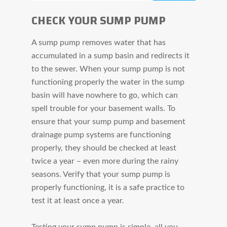
CHECK YOUR SUMP PUMP
A sump pump removes water that has
accumulated in a sump basin and redirects it
to the sewer. When your sump pump is not
functioning properly the water in the sump
basin will have nowhere to go, which can
spell trouble for your basement walls. To
ensure that your sump pump and basement
drainage pump systems are functioning
properly, they should be checked at least
twice a year – even more during the rainy
seasons. Verify that your sump pump is
properly functioning, it is a safe practice to
test it at least once a year.
Testing your sump pump is simple, all you