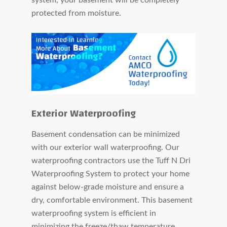
protected from moisture.
Exterior Waterproofing
Basement condensation can be minimized
with our exterior wall waterproofing. Our
waterproofing contractors use the Tuff N Dri
Waterproofing System to protect your home
against below-grade moisture and ensure a
dry, comfortable environment. This basement
waterproofing system is efficient in
minimizing the freeze/thaw temperature