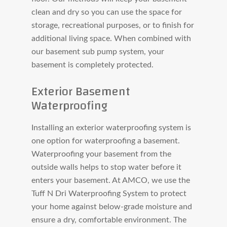
clean and dry so you can use the space for
storage, recreational purposes, or to finish for
additional living space. When combined with
our basement sub pump system, your
basement is completely protected.
Exterior Basement
Waterproofing
Installing an exterior waterproofing system is
one option for waterproofing a basement.
Waterproofing your basement from the
outside walls helps to stop water before it
enters your basement. At AMCO, we use the
Tuff N Dri Waterproofing System to protect
your home against below-grade moisture and
ensure a dry, comfortable environment. The