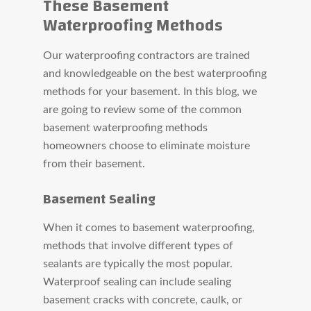
These Basement
Waterproofing Methods
Our waterproofing contractors are trained
and knowledgeable on the best waterproofing
methods for your basement. In this blog, we
are going to review some of the common
basement waterproofing methods
homeowners choose to eliminate moisture
from their basement.
Basement Sealing
When it comes to basement waterproofing,
methods that involve different types of
sealants are typically the most popular.
Waterproof sealing can include sealing
basement cracks with concrete, caulk, or