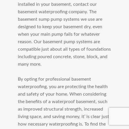
installed in your basement, contact our
basement waterproofing company. The
basement sump pump systems we use are
designed to keep your basement dry, even
when your main pump fails for whatever
reason. Our basement pump systems are
compatible just about all types of foundations
including poured concrete, stone, block, and
many more.
By opting for professional basement
waterproofing, you are protecting the health
and safety of your home. When considering
the benefits of a waterproof basement, such
as improved structural strength, increased
living space, and saving money, it’ is clear just
how necessary waterproofing is. To find the