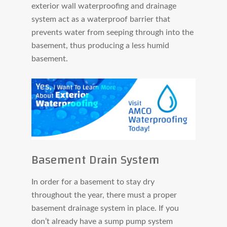
exterior wall waterproofing and drainage
system act as a waterproof barrier that
prevents water from seeping through into the
basement, thus producing a less humid
basement.
Basement Drain System
In order for a basement to stay dry
throughout the year, there must a proper
basement drainage system in place. If you
don’t already have a sump pump system