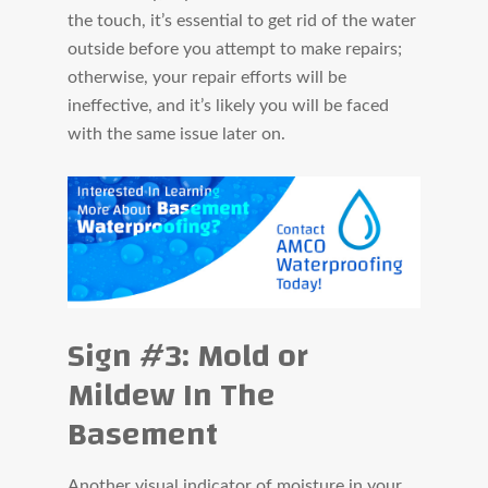
the touch, it’s essential to get rid of the water
outside before you attempt to make repairs;
otherwise, your repair efforts will be
ineffective, and it’s likely you will be faced
with the same issue later on.
Sign #3: Mold or
Mildew In The
Basement
Another visual indicator of moisture in your