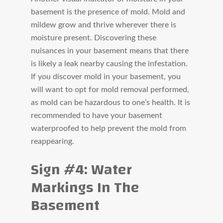
basement is the presence of mold. Mold and
mildew grow and thrive wherever there is
moisture present. Discovering these
nuisances in your basement means that there
is likely a leak nearby causing the infestation.
If you discover mold in your basement, you
will want to opt for mold removal performed,
as mold can be hazardous to one’s health. It is
recommended to have your basement
waterproofed to help prevent the mold from
reappearing.
Sign #4: Water
Markings In The
Basement