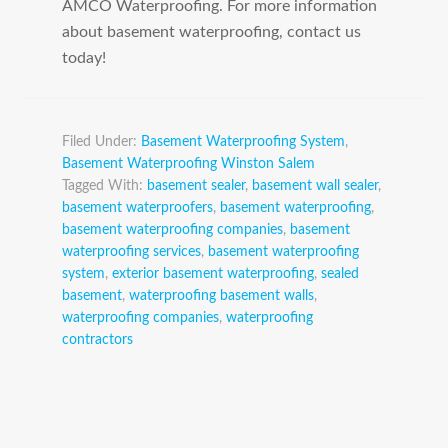
AMCO Waterproofing. For more information
about basement waterproofing, contact us
today!
Filed Under:
Basement Waterproofing System
,
Basement Waterproofing Winston Salem
Tagged With:
basement sealer
,
basement wall sealer
,
basement waterproofers
,
basement waterproofing
,
basement waterproofing companies
,
basement
waterproofing services
,
basement waterproofing
system
,
exterior basement waterproofing
,
sealed
basement
,
waterproofing basement walls
,
waterproofing companies
,
waterproofing
contractors