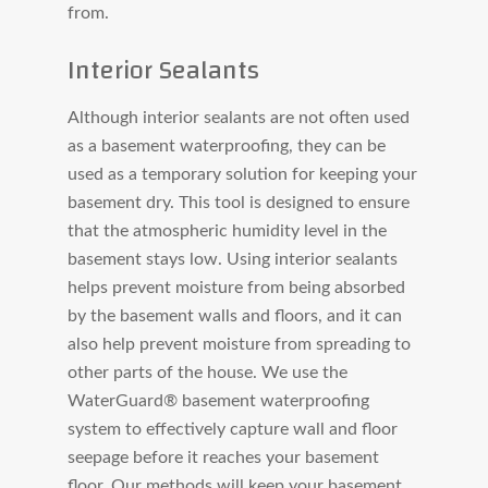
from.
Interior Sealants
Although interior sealants are not often used
as a basement waterproofing, they can be
used as a temporary solution for keeping your
basement dry. This tool is designed to ensure
that the atmospheric humidity level in the
basement stays low. Using interior sealants
helps prevent moisture from being absorbed
by the basement walls and floors, and it can
also help prevent moisture from spreading to
other parts of the house. We use the
WaterGuard® basement waterproofing
system to effectively capture wall and floor
seepage before it reaches your basement
floor. Our methods will keep your basement