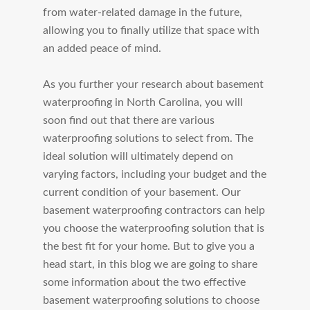
from water-related damage in the future,
allowing you to finally utilize that space with
an added peace of mind.
As you further your research about basement
waterproofing in North Carolina, you will
soon find out that there are various
waterproofing solutions to select from. The
ideal solution will ultimately depend on
varying factors, including your budget and the
current condition of your basement. Our
basement waterproofing contractors can help
you choose the waterproofing solution that is
the best fit for your home. But to give you a
head start, in this blog we are going to share
some information about the two effective
basement waterproofing solutions to choose