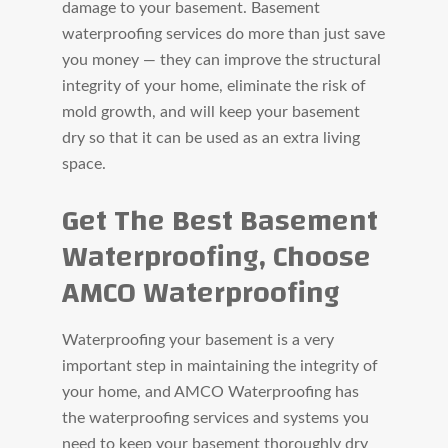
damage to your basement. Basement
waterproofing services do more than just save
you money — they can improve the structural
integrity of your home, eliminate the risk of
mold growth, and will keep your basement
dry so that it can be used as an extra living
space.
Get The Best Basement
Waterproofing, Choose
AMCO Waterproofing
Waterproofing your basement is a very
important step in maintaining the integrity of
your home, and AMCO Waterproofing has
the waterproofing services and systems you
need to keep your basement thoroughly dry