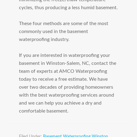
cycles, thus producing a less humid basement.
These four methods are some of the most
commonly used in the basement
waterproofing industry.
If you are interested in waterproofing your
basement in Winston-Salem, NC, contact the
team of experts at AMCO Waterproofing
today to receive a free estimate. We have
over two decades of providing homeowners
with the best waterproofing services around
and we can help you achieve a dry and
comfortable basement.
Filed Under:
Basement Waterproofing Winston