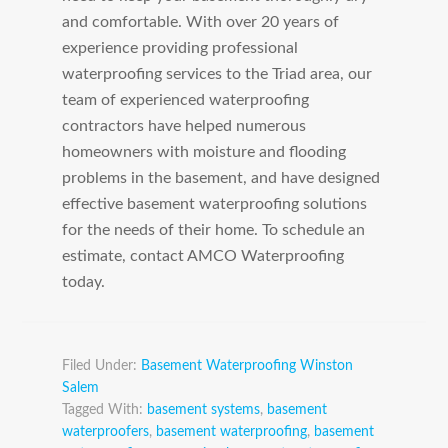
and comfortable. With over 20 years of
experience providing professional
waterproofing services to the Triad area, our
team of experienced waterproofing
contractors have helped numerous
homeowners with moisture and flooding
problems in the basement, and have designed
effective basement waterproofing solutions
for the needs of their home. To schedule an
estimate, contact AMCO Waterproofing
today.
Filed Under:
Basement Waterproofing Winston
Salem
Tagged With:
basement systems
,
basement
waterproofers
,
basement waterproofing
,
basement