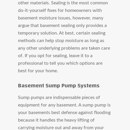
other materials. Sealing is the most common
do-it-yourself fixes for homeowners with
basement moisture issues, however, many
argue that basement sealing only provides a
temporary solution. At best, certain sealing
methods can help stop moisture as long as
any other underlying problems are taken care
of. If you opt for sealing, leave it to a
professional to tell you which options are
best for your home.
Basement Sump Pump Systems
Sump pumps are indispensable pieces of
equipment for any basement. A sump pump is
your basements best defense against flooding
because it handles the heavy lifting of
carrying moisture out and away from your