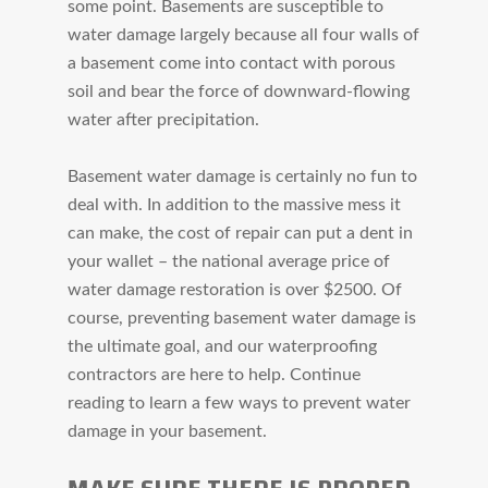
some point. Basements are susceptible to
water damage largely because all four walls of
a basement come into contact with porous
soil and bear the force of downward-flowing
water after precipitation.
Basement water damage is certainly no fun to
deal with. In addition to the massive mess it
can make, the cost of repair can put a dent in
your wallet – the national average price of
water damage restoration is over $2500. Of
course, preventing basement water damage is
the ultimate goal, and our waterproofing
contractors are here to help. Continue
reading to learn a few ways to prevent water
damage in your basement.