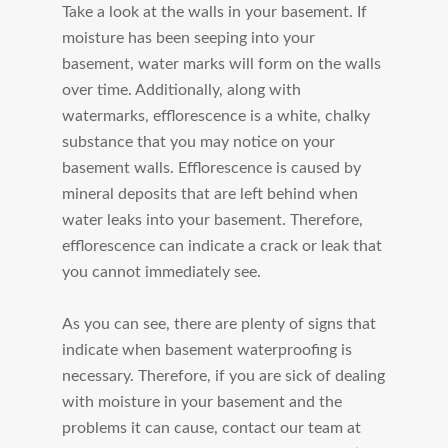
Take a look at the walls in your basement. If
moisture has been seeping into your
basement, water marks will form on the walls
over time. Additionally, along with
watermarks, efflorescence is a white, chalky
substance that you may notice on your
basement walls. Efflorescence is caused by
mineral deposits that are left behind when
water leaks into your basement. Therefore,
efflorescence can indicate a crack or leak that
you cannot immediately see.
As you can see, there are plenty of signs that
indicate when basement waterproofing is
necessary. Therefore, if you are sick of dealing
with moisture in your basement and the
problems it can cause, contact our team at