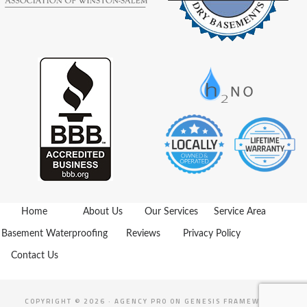
Home
About Us
Our Services
Service Area
Basement Waterproofing
Reviews
Privacy Policy
Contact Us
COPYRIGHT © 2026 ·
AGENCY PRO
ON
GENESIS FRAMEWORK
·