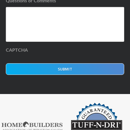
Questions or Comments
CAPTCHA