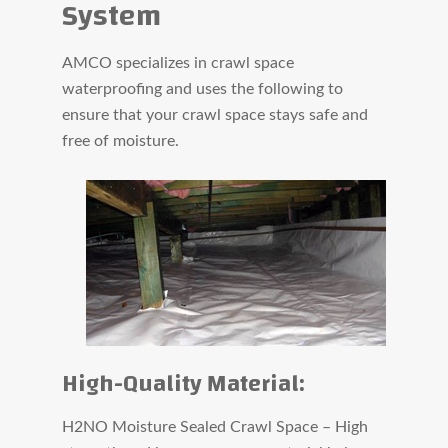
System
AMCO specializes in crawl space
waterproofing and uses the following to
ensure that your crawl space stays safe and
free of moisture.
High-Quality Material:
H2NO Moisture Sealed Crawl Space – High