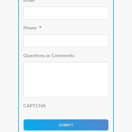
Email
*
Phone
*
Questions or Comments
CAPTCHA