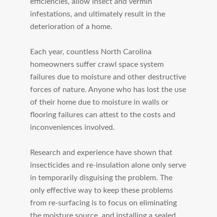
efficiencies, allow insect and vermin
infestations, and ultimately result in the
deterioration of a home.
Each year, countless North Carolina
homeowners suffer crawl space system
failures due to moisture and other destructive
forces of nature. Anyone who has lost the use
of their home due to moisture in walls or
flooring failures can attest to the costs and
inconveniences involved.
Research and experience have shown that
insecticides and re-insulation alone only serve
in temporarily disguising the problem. The
only effective way to keep these problems
from re-surfacing is to focus on eliminating
the moisture source, and installing a sealed