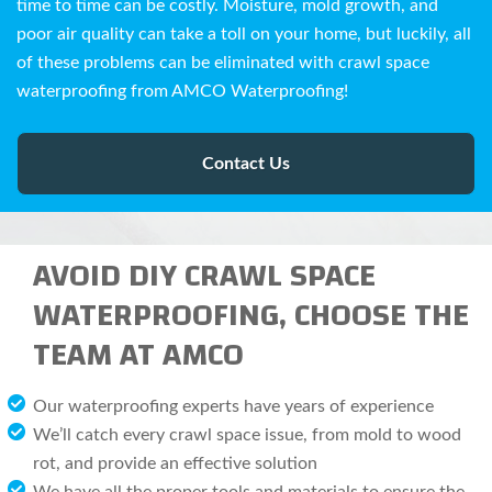
time to time can be costly. Moisture, mold growth, and
poor air quality can take a toll on your home, but luckily, all
of these problems can be eliminated with crawl space
waterproofing from AMCO Waterproofing!
Contact Us
AVOID DIY CRAWL SPACE
WATERPROOFING, CHOOSE THE
TEAM AT AMCO
Our waterproofing experts have years of experience
We’ll catch every crawl space issue, from mold to wood
rot, and provide an effective solution