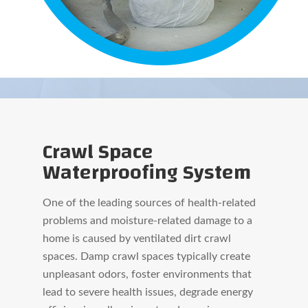
Crawl Space
Waterproofing System
One of the leading sources of health-related
problems and moisture-related damage to a
home is caused by ventilated dirt crawl
spaces. Damp crawl spaces typically create
unpleasant odors, foster environments that
lead to severe health issues, degrade energy