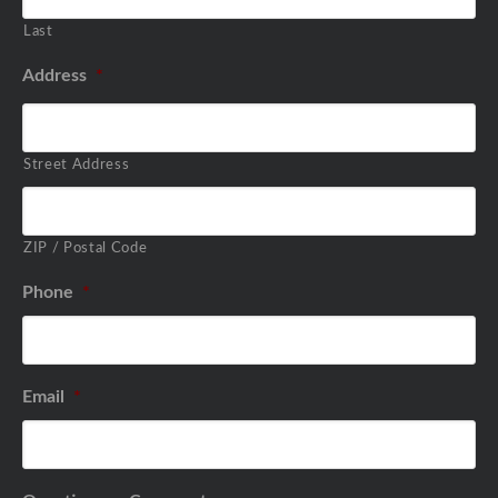
Last
Address
*
Street Address
ZIP / Postal Code
Phone
*
Email
*