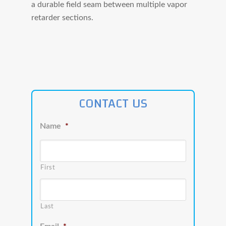
a durable field seam between multiple vapor
retarder sections.
CONTACT US
Name
*
First
Last