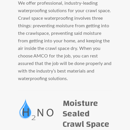
We offer professional, industry-leading
waterproofing solutions for your crawl space.
Crawl space waterproofing involves three
things: preventing moisture from getting into
the crawlspace, preventing said moisture
from getting into your home, and keeping the
air inside the crawl space dry. When you
choose AMCO for the job, you can rest
assured that the job will be done properly and
with the industry’s best materials and
waterproofing solutions.
Moisture
Sealed
Crawl Space