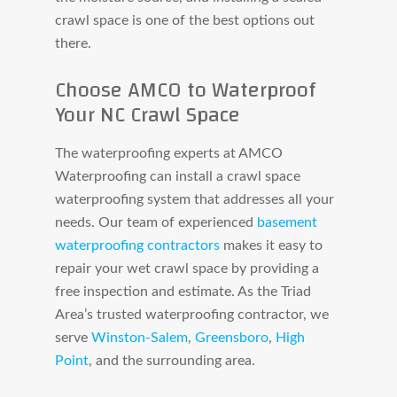
crawl space is one of the best options out
there.
Choose AMCO to Waterproof
Your NC Crawl Space
The waterproofing experts at AMCO
Waterproofing can install a crawl space
waterproofing system that addresses all your
needs. Our team of experienced
basement
waterproofing contractors
makes it easy to
repair your wet crawl space by providing a
free inspection and estimate. As the Triad
Area’s trusted waterproofing contractor, we
serve
Winston-Salem
,
Greensboro
,
High
Point
, and the surrounding area.