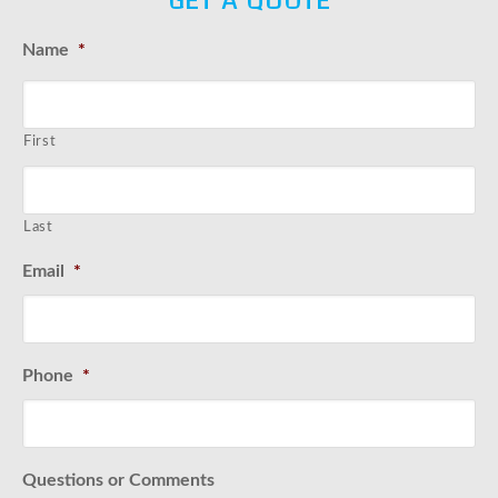
GET A QUOTE
Name
*
First
Last
Email
*
Phone
*
Questions or Comments