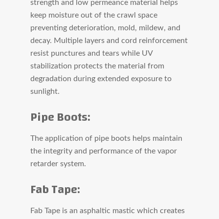
strength and low permeance material helps
keep moisture out of the crawl space
preventing deterioration, mold, mildew, and
decay. Multiple layers and cord reinforcement
resist punctures and tears while UV
stabilization protects the material from
degradation during extended exposure to
sunlight.
Pipe Boots:
The application of pipe boots helps maintain
the integrity and performance of the vapor
retarder system.
Fab Tape:
Fab Tape is an asphaltic mastic which creates