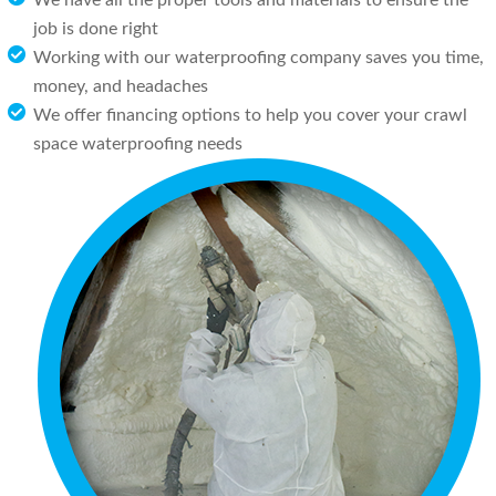
We have all the proper tools and materials to ensure the
job is done right
Working with our waterproofing company saves you time,
money, and headaches
We offer financing options to help you cover your crawl
space waterproofing needs