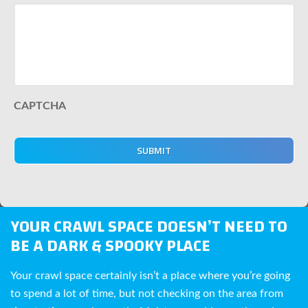
CAPTCHA
YOUR CRAWL SPACE DOESN’T NEED TO
BE A DARK & SPOOKY PLACE
Your crawl space certainly isn’t a place where you’re going
to spend a lot of time, but not checking on the area from