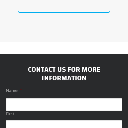
CONTACT US FOR MORE
INFORMATION
Name
*
First