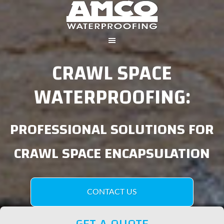
CRAWL SPACE
WATERPROOFING:
PROFESSIONAL SOLUTIONS FOR
CRAWL SPACE ENCAPSULATION
CONTACT US